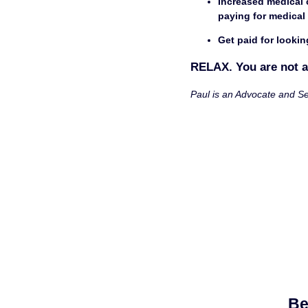
Increased medical coverage
paying for medical
Get paid for lookin
RELAX. You are not a
Paul is an Advocate and Se
Be