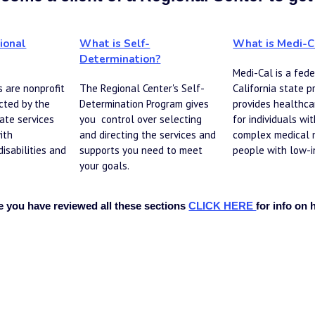
ional
What is Self-
What is Medi-C
Determination?
Medi-Cal is a fe
de
 are nonprofit 
The Regional Center's Self-
California state p
ted by the 
Determination Program gives 
provides healthca
ate services 
you  control over selecting 
for individuals with
ith 
and directing the services and 
complex medical 
sabilities and 
supports you need to meet 
people with low-i
your goals.
 you have reviewed all these sections 
CLICK HERE
for info on 