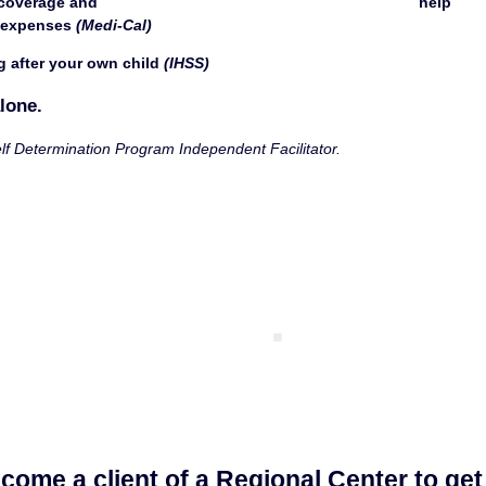
 and                                                                          help 
 expenses 
(Medi-Cal)
g after your own child 
(IHSS)
lone.
lf Determination Program Independent Facilitator. 
come a client of a Regional Center to get 