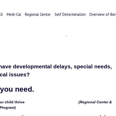
SS
Medi-Cal
Regional Center
Self Determination
Overview of Ben
have developmental delays, special needs, 
cal issues? 
 you need.
d thrive                                                    
(Regional Center & 
 Program)