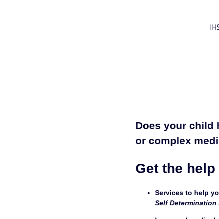
IH
Does your child 
or complex medi
Get the help
Services to help your chil
Self Determination