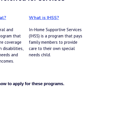
al?
What is IHSS?
ral and 
In-Home Supportive Services 
rogram that 
(IHSS) is a program that pays 
re coverage 
family members to provide 
 disabilities, 
care to their own special 
needs and 
needs child.
ncomes. 
how to apply for these programs. 