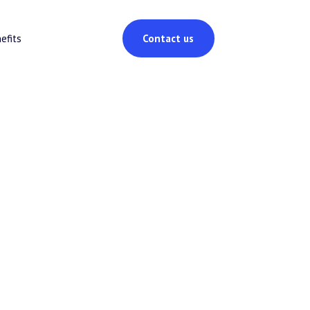
efits
Contact us