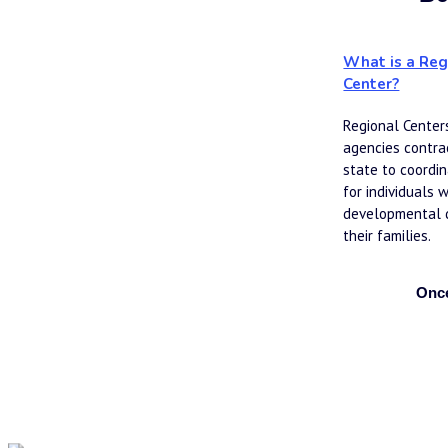
What is a Reg
Center?
Regional Centers
agencies contrac
state to coordin
for individuals w
developmental di
their families.
Once