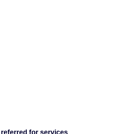
referred for services